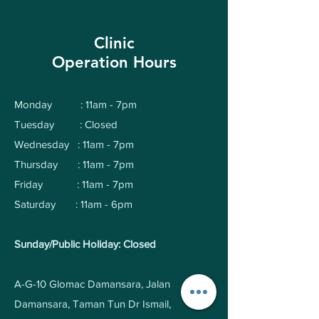
Clinic
Operation Hours
Monday : 11am - 7pm
Tuesday : Closed
Wednesday : 11am - 7pm
Thursday : 11am - 7pm
Friday : 11am - 7pm
Saturday : 11am - 6pm
Sunday/Public Holiday: Closed
A-G-10 Glomac Damansara, Jalan
Damansara, Taman Tun Dr Ismail,