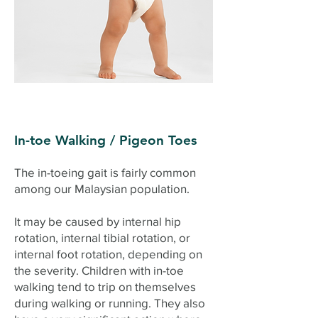
In-toe Walking / Pigeon Toes
The in-toeing gait is fairly common
among our Malaysian population.
It may be caused by internal hip
rotation, internal tibial rotation, or
internal foot rotation, depending on
the severity. Children with in-toe
walking tend to trip on themselves
during walking or running. They also