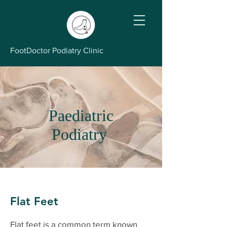
FootDoctor Podiatry Clinic
Paediatric
Podiatry
Flat Feet
Flat feet is a common term known