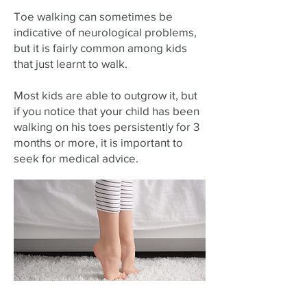
Toe walking can sometimes be
indicative of neurological problems,
but it is fairly common among kids
that just learnt to walk.
Most kids are able to outgrow it, but
if you notice that your child has been
walking on his toes persistently for 3
months or more, it is important to
seek for medical advice.