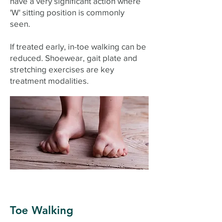
have a very significant action where
'W' sitting position is commonly
seen.
If treated early, in-toe walking can be
reduced. Shoewear, gait plate and
stretching exercises are key
treatment modalities.
Toe Walking