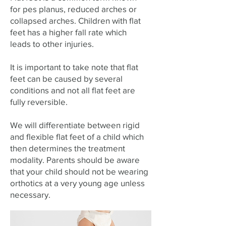
for pes planus, reduced arches or
collapsed arches. Children with flat
feet has a higher fall rate which
leads to other injuries.
It is important to take note that flat
feet can be caused by several
conditions and not all flat feet are
fully reversible.
We will differentiate between rigid
and flexible flat feet of a child which
then determines the treatment
modality. Parents should be aware
that your child should not be wearing
orthotics at a very young age unless
necessary.